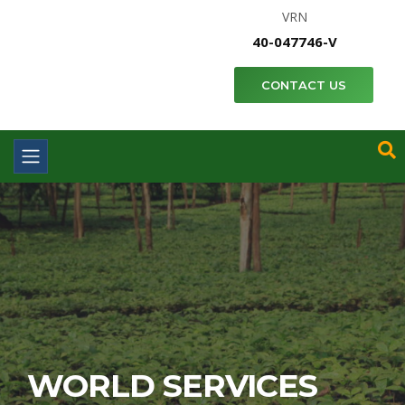
VRN
40-047746-V
CONTACT US