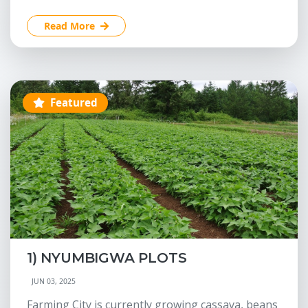
Read More
Featured
1) NYUMBIGWA PLOTS
JUN 03, 2025
Farming City is currently growing cassava, beans