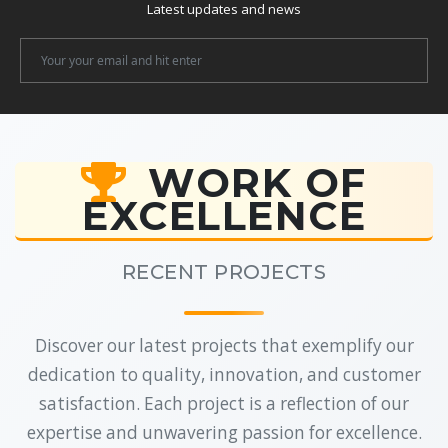
Latest updates and news
Newsletter
Email
WORK OF
EXCELLENCE
RECENT PROJECTS
Discover our latest projects that exemplify our
dedication to quality, innovation, and customer
satisfaction. Each project is a reflection of our
expertise and unwavering passion for excellence.