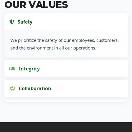
OUR VALUES
Safety
We prioritize the safety of our employees, customers,
and the environment in all our operations.
Integrity
Collaboration
Innovation
Customer Focus