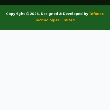
Copyright ©
2026, Designed & Developed by
Infonex
Technologies Limited