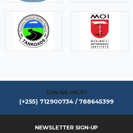
CAN WE HELP?
(+255) 712900734 / 788645399
NEWSLETTER SIGN-UP