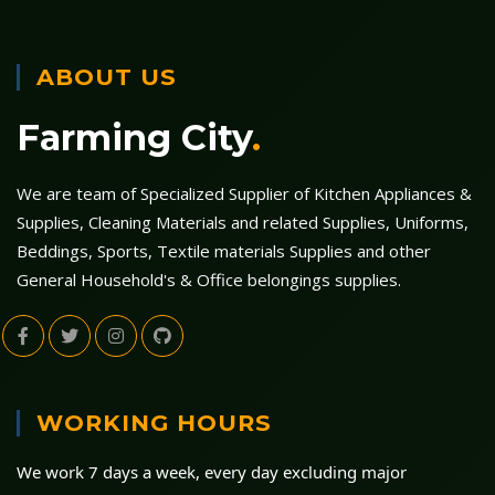
ABOUT US
Farming City
.
We are team of Specialized Supplier of Kitchen Appliances &
Supplies, Cleaning Materials and related Supplies, Uniforms,
Beddings, Sports, Textile materials Supplies and other
General Household's & Office belongings supplies.
WORKING HOURS
We work 7 days a week, every day excluding major