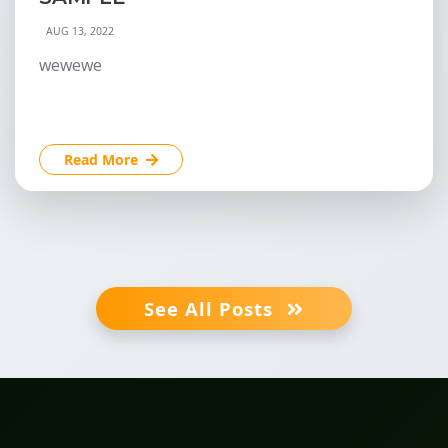
AUG 13, 2022
wewewe
Read More
See All Posts