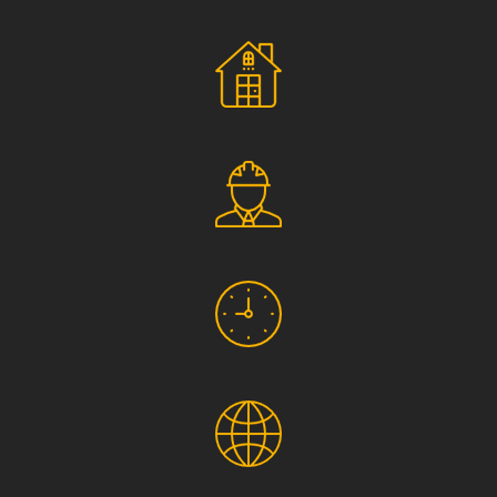
Social Responsibility