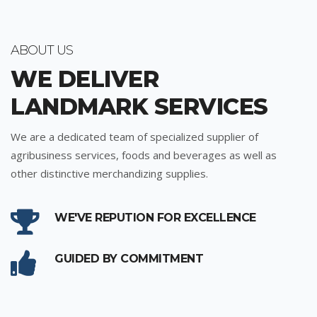
ABOUT US
WE DELIVER
LANDMARK SERVICES
We are a dedicated team of specialized supplier of
agribusiness services, foods and beverages as well as
other distinctive merchandizing supplies.
WE'VE REPUTION FOR EXCELLENCE
GUIDED BY COMMITMENT