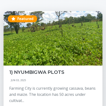
Featured
1) NYUMBIGWA PLOTS
JUN 03, 2025
Farming City is currently growing cassava, beans
and maize. The location has 50 acres under
cultivat...