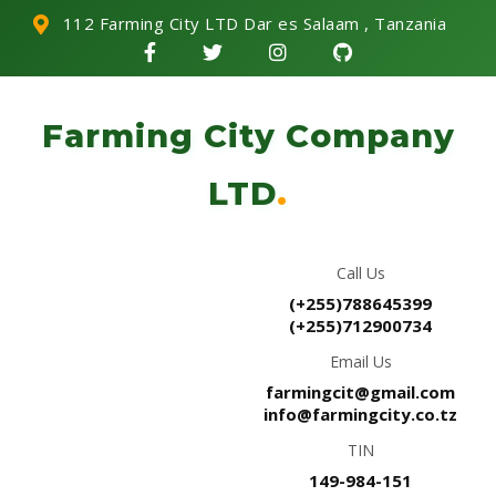
112 Farming City LTD Dar es Salaam , Tanzania
Farming City Company
LTD
.
Call Us
(+255)788645399
(+255)712900734
Email Us
farmingcit@gmail.com
info@farmingcity.co.tz
TIN
149-984-151