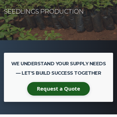
CASSAVA CULTIVATION
WE UNDERSTAND YOUR SUPPLY NEEDS
— LET'S BUILD SUCCESS TOGETHER
Request a Quote