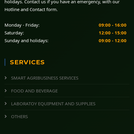
holidays. Contact us if you have an emergency, with our
Hotline and Contact form.
Monday - Friday:
09:00 - 16:00
Saturday:
12:00 - 15:00
Sunday and holidays:
09:00 - 12:00
SERVICES
SMART AGRIBUSINESS SERVICES
FOOD AND BEVERAGE
LABORATOY EQUIPMENT AND SUPPLIES
OTHERS