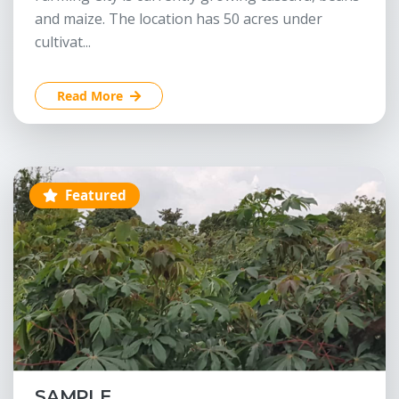
and maize. The location has 50 acres under
cultivat...
Read More
Featured
SAMPLE