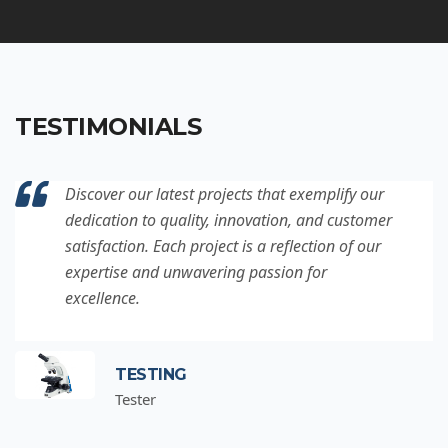
TESTIMONIALS
Discover our latest projects that exemplify our
dedication to quality, innovation, and customer
satisfaction. Each project is a reflection of our
expertise and unwavering passion for
excellence.
TESTING
Tester