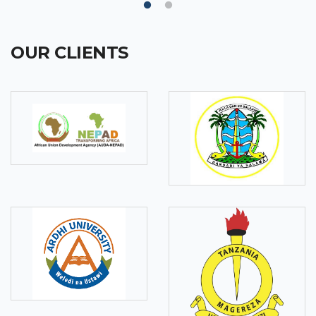
OUR CLIENTS