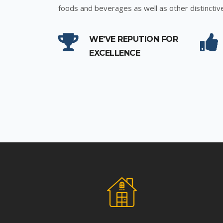
foods and beverages as well as other distinctiv
WE'VE REPUTION FOR
EXCELLENCE