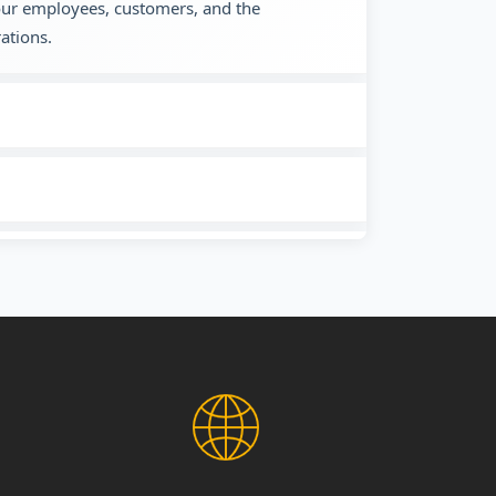
 our employees, customers, and the
ations.