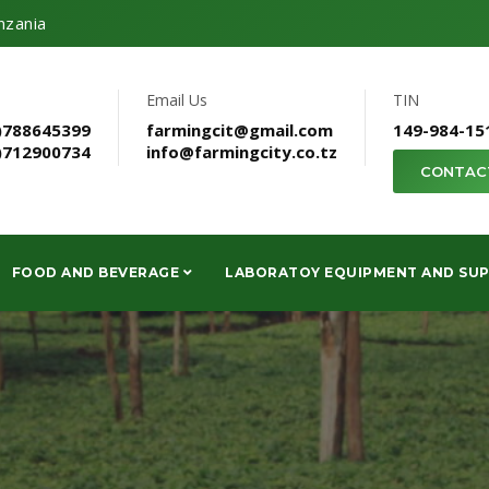
nzania
Email Us
TIN
)788645399
farmingcit@gmail.com
149-984-15
)712900734
info@farmingcity.co.tz
CONTAC
FOOD AND BEVERAGE
LABORATOY EQUIPMENT AND SUP