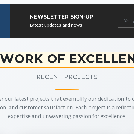
NEWSLETTER SIGN-UP
Newslet
Latest updates and news
Email
WORK OF EXCELLE
RECENT PROJECTS
r our latest projects that exemplify our dedication to q
on, and customer satisfaction. Each project is a reflecti
expertise and unwavering passion for excellence.