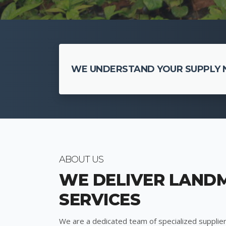
WE UNDERSTAND YOUR SUPPLY N
ABOUT US
WE DELIVER LAND
SERVICES
We are a dedicated team of specialized supplier