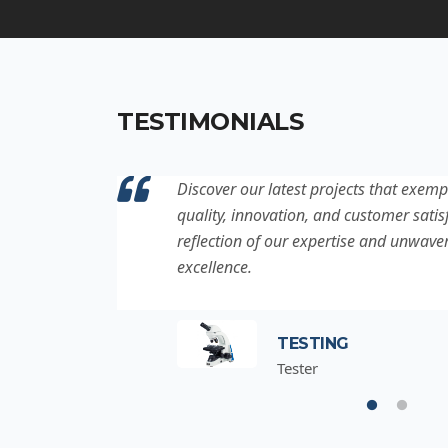
TESTIMONIALS
ation to
Discover our latest projects that exemp
project is a
quality, innovation, and customer satisf
for
reflection of our expertise and unwave
excellence.
TESTING
Tester