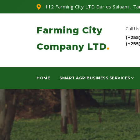
112 Farming City LTD Dar es Salaam , Ta
Farming City
Call Us
(+255
(+255
Company LTD
.
HOME
SMART AGRIBUSINESS SERVICES