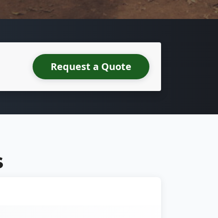
Request a Quote
S