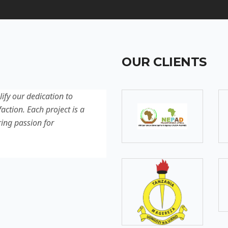
OUR CLIENTS
lify our dedication to
Discover our latest projec
action. Each project is a
quality, innovation, and c
ring passion for
reflection of our experti
excellence.
SOMEBODY
Senior Developer