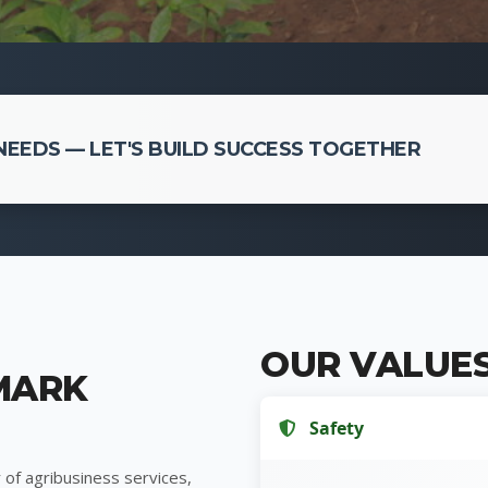
EEDS — LET'S BUILD SUCCESS TOGETHER
OUR VALUE
MARK
Safety
 of agribusiness services,