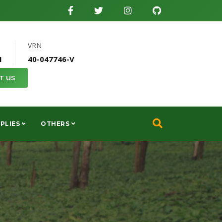
VRN
1
40-047746-V
T US
PLIES
OTHERS