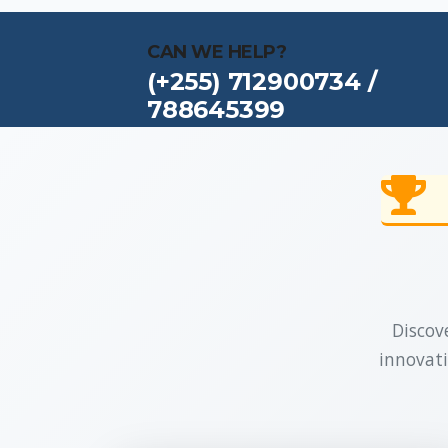
CAN WE HELP?
(+255) 712900734 /
788645399
Discove
innovati