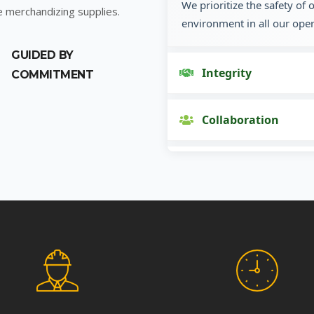
We prioritize the safety of
e merchandizing supplies.
environment in all our oper
GUIDED BY
Integrity
COMMITMENT
Collaboration
Innovation
Customer Focus
Social Responsibility