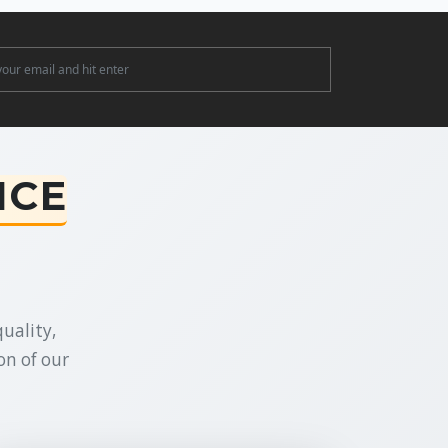
ter
NCE
uality,
on of our