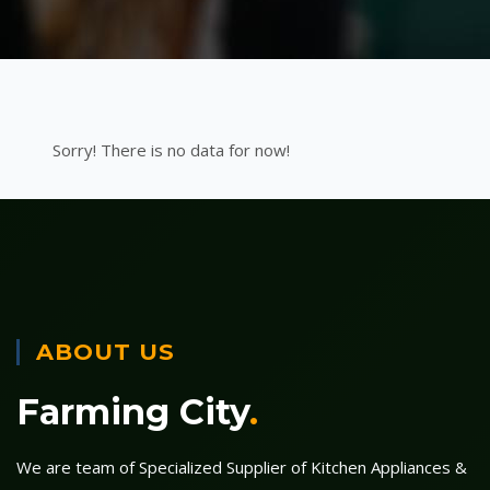
Sorry! There is no data for now!
ABOUT US
Farming City
.
We are team of Specialized Supplier of Kitchen Appliances &