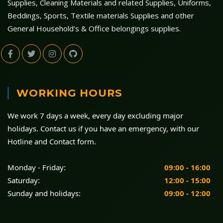
Supplies, Cleaning Materials and related Supplies, Uniforms,
Beddings, Sports, Textile materials Supplies and other
General Household's & Office belongings supplies.
WORKING HOURS
We work 7 days a week, every day excluding major
holidays. Contact us if you have an emergency, with our
Hotline and Contact form.
Monday - Friday:
09:00 - 16:00
Saturday:
12:00 - 15:00
Sunday and holidays:
09:00 - 12:00