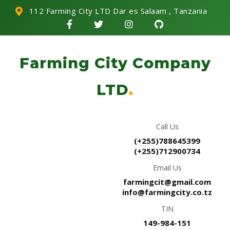
112 Farming City LTD Dar es Salaam , Tanzania
Farming City Company
LTD
.
Call Us
(+255)788645399
(+255)712900734
Email Us
farmingcit@gmail.com
info@farmingcity.co.tz
TIN
149-984-151