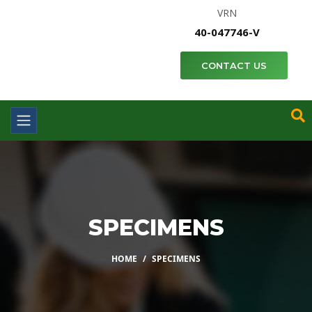
VRN
40-047746-V
CONTACT US
SPECIMENS
HOME
SPECIMENS